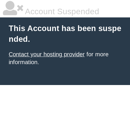
Account Suspended
This Account has been suspe
nded.
Contact your hosting provider
for more
information.